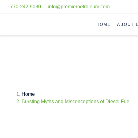
770-242-9080
info@premierpetroleum.com
HOME
ABOUT 
BURSTING MYTHS AND MISC
Home
Bursting Myths and Misconceptions of Diesel Fuel