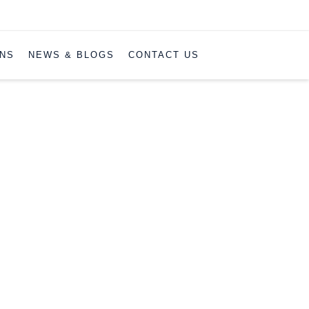
ONS
NEWS & BLOGS
CONTACT US