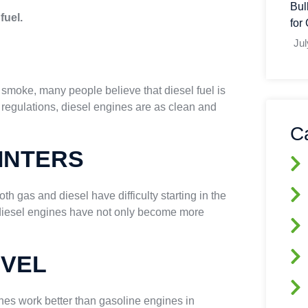
Bul
fuel.
for
Jul
k smoke, many people believe that diesel fuel is
 regulations, diesel engines are as clean and
C
INTERS
oth gas and diesel have difficulty starting in the
 diesel engines have not only become more
EVEL
nes work better than gasoline engines in