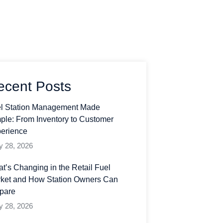
ecent Posts
l Station Management Made
ple: From Inventory to Customer
erience
y 28, 2026
t’s Changing in the Retail Fuel
ket and How Station Owners Can
pare
y 28, 2026