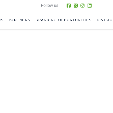
Follow us
US
PARTNERS
BRANDING OPPORTUNITIES
DIVISI
ONCEPTIONS OF DIESEL FUEL