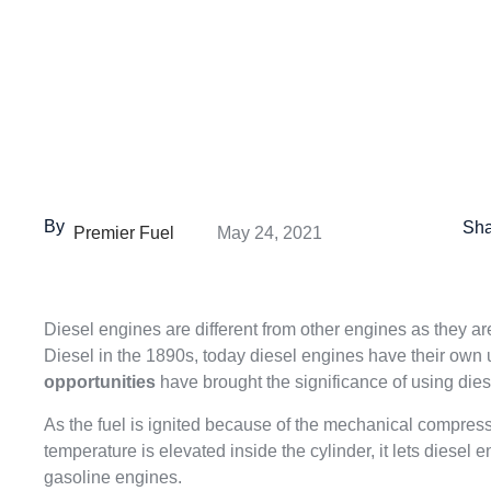
By
Sha
Premier Fuel
May 24, 2021
Diesel engines are different from other engines as they a
Diesel in the 1890s, today diesel engines have their own
opportunities
have brought the significance of using diese
As the fuel is ignited because of the mechanical compress
temperature is elevated inside the cylinder, it lets diese
gasoline engines.