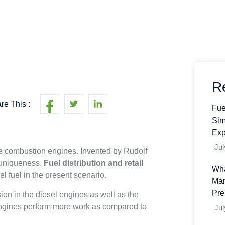
R
re This :
Fue
Sim
Exp
Jul
re combustion engines. Invented by Rudolf
 uniqueness.
Fuel distribution and retail
Wha
l fuel in the present scenario.
Mar
Pre
ion in the diesel engines as well as the
l engines perform more work as compared to
Jul