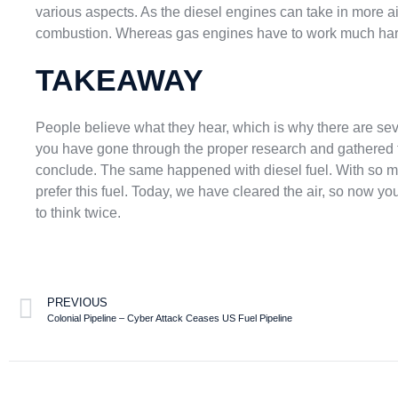
various aspects. As the diesel engines can take in more air
combustion. Whereas gas engines have to work much harder
TAKEAWAY
People believe what they hear, which is why there are sev
you have gone through the proper research and gathered 
conclude. The same happened with diesel fuel. With so 
prefer this fuel. Today, we have cleared the air, so now y
to think twice.
PREVIOUS
Colonial Pipeline – Cyber Attack Ceases US Fuel Pipeline