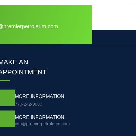
o@premierpetroleum.com
MAKE AN
APPOINTMENT
MORE INFORMATION
770-242-9080
MORE INFORMATION
info@premierpetroleum.com