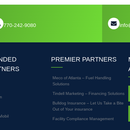
770-242-9080
inf
NDED
PREMIER PARTNERS
TNERS
Meco of Atlanta – Fuel Handling
Solutions
Tindell Marketing – Financing Solutions
n
Bulldog Insurance – Let Us Take a Bite
Out of Your insurance
Mobil
Facility Compliance Management