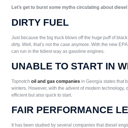
Let’s get to burst some myths circulating about diesel 
DIRTY FUEL
Just because the big truck blows off the huge puff of blac
dirty. Well, that’s not the case anymore. With the new EPA
can run in the tidiest way as gasoline engines.
UNABLE TO START IN W
Topnotch
oil and gas companies
in Georgia states that b
winters. However, with the advent of modern technology,
efficient but also quick to start.
FAIR PERFORMANCE L
It has been studied by several companies that diesel engi