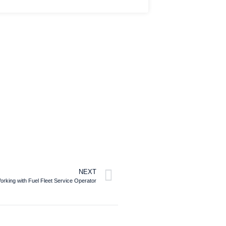
NEXT
Working with Fuel Fleet Service Operator