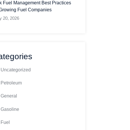
k Fuel Management Best Practices
 Growing Fuel Companies
y 20, 2026
ategories
Uncategorized
Petroleum
General
Gasoline
Fuel