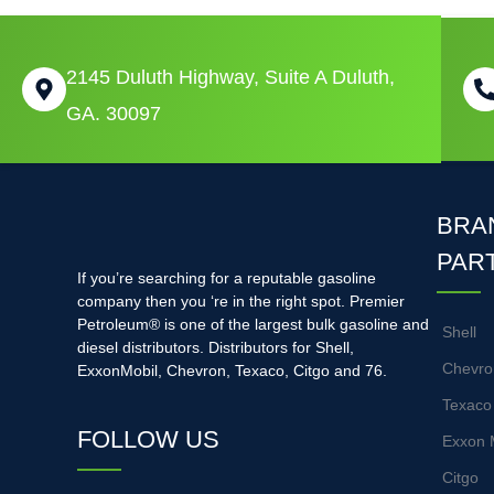
2145 Duluth Highway, Suite A Duluth,
GA. 30097
BRA
PAR
If you’re searching for a reputable gasoline
company then you ‘re in the right spot. Premier
Petroleum® is one of the largest bulk gasoline and
Shell
diesel distributors. Distributors for Shell,
Chevro
ExxonMobil, Chevron, Texaco, Citgo and 76.
Texaco
FOLLOW US
Exxon 
Citgo