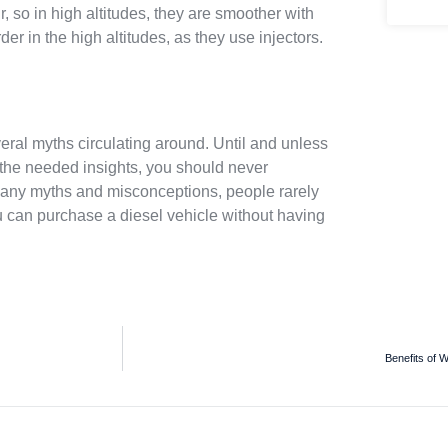
, so in high altitudes, they are smoother with
 in the high altitudes, as they use injectors.
eral myths circulating around. Until and unless
the needed insights, you should never
many myths and misconceptions, people rarely
ou can purchase a diesel vehicle without having
Benefits of 