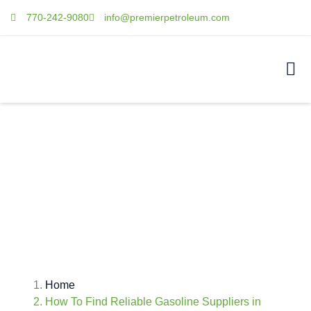
770-242-9080
info@premierpetroleum.com
HOW TO FIND
RELIABLE GASOLINE
SUPPLIERS IN
DULUTH?
Home
How To Find Reliable Gasoline Suppliers in