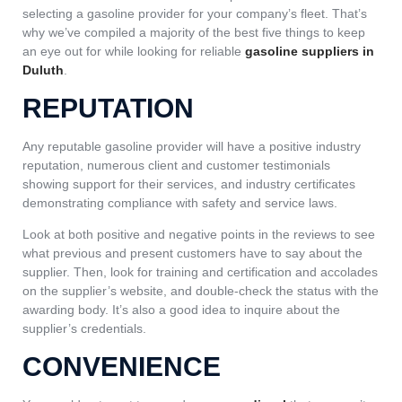
selecting a gasoline provider for your company’s fleet. That’s
why we’ve compiled a majority of the best five things to keep
an eye out for while looking for reliable
gasoline suppliers in
Duluth
.
REPUTATION
Any reputable gasoline provider will have a positive industry
reputation, numerous client and customer testimonials
showing support for their services, and industry certificates
demonstrating compliance with safety and service laws.
Look at both positive and negative points in the reviews to see
what previous and present customers have to say about the
supplier. Then, look for training and certification and accolades
on the supplier’s website, and double-check the status with the
awarding body. It’s also a good idea to inquire about the
supplier’s credentials.
CONVENIENCE