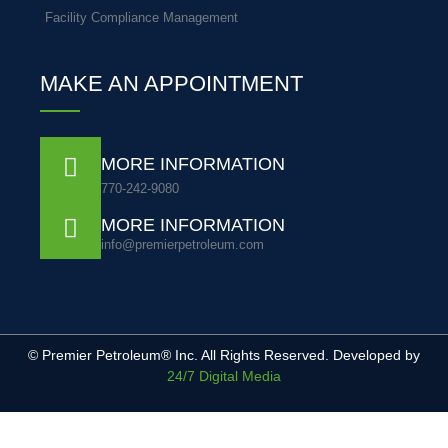
Facility Compliance Management
MAKE AN APPOINTMENT
MORE INFORMATION
770-242-9080
MORE INFORMATION
info@premierpetroleum.com
© Premier Petroleum® Inc. All Rights Reserved. Developed by
24/7 Digital Media