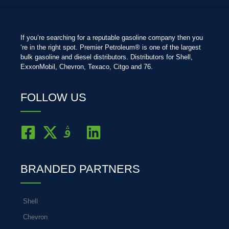
If you’re searching for a reputable gasoline company then you
‘re in the right spot. Premier Petroleum® is one of the largest
bulk gasoline and diesel distributors. Distributors for Shell,
ExxonMobil, Chevron, Texaco, Citgo and 76.
FOLLOW US
BRANDED PARTNERS
Shell
Chevron