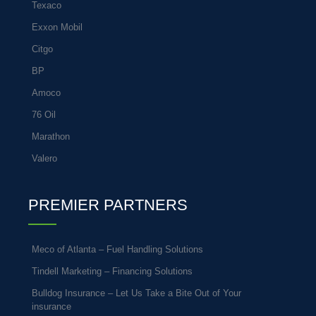
Texaco
Exxon Mobil
Citgo
BP
Amoco
76 Oil
Marathon
Valero
PREMIER PARTNERS
Meco of Atlanta – Fuel Handling Solutions
Tindell Marketing – Financing Solutions
Bulldog Insurance – Let Us Take a Bite Out of Your
insurance