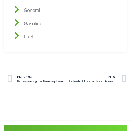
General
Gasoline
Fuel
PREVIOUS
NEXT
Understanding the Monetary Benefits of Wholesale Fuel
The Perfect Location for a Gasoline Station