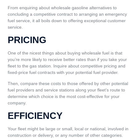
From enquiring about wholesale gasoline alternatives to
concluding a competitive contract to arranging an emergency
fuel service, it all boils down to offering exceptional customer
service.
PRICING
One of the nicest things about buying wholesale fuel is that
you’re more likely to receive better rates than if you take your
fleet to the gas station. Inquire about competitive pricing and
fixed-price fuel contracts with your potential fuel provider.
Then, compare these costs to those offered by other potential
fuel providers and service stations along your fleet’s route to
determine which choice is the most cost-effective for your
company.
EFFICIENCY
Your fleet might be large or small, local or national, involved in
construction or delivery, or any number of other categories.