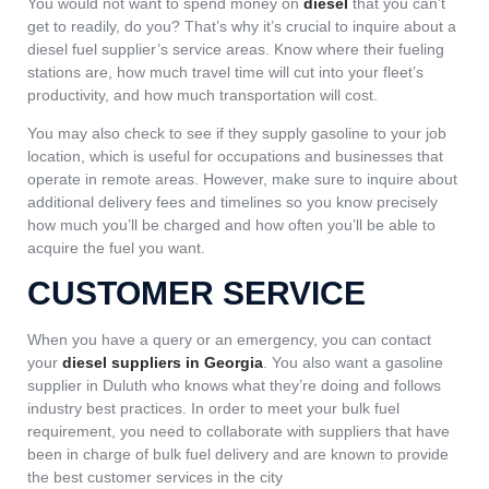
You would not want to spend money on
diesel
that you can’t
get to readily, do you? That’s why it’s crucial to inquire about a
diesel fuel supplier’s service areas. Know where their fueling
stations are, how much travel time will cut into your fleet’s
productivity, and how much transportation will cost.
You may also check to see if they supply gasoline to your job
location, which is useful for occupations and businesses that
operate in remote areas. However, make sure to inquire about
additional delivery fees and timelines so you know precisely
how much you’ll be charged and how often you’ll be able to
acquire the fuel you want.
CUSTOMER SERVICE
When you have a query or an emergency, you can contact
your
diesel suppliers in Georgia
. You also want a gasoline
supplier in Duluth who knows what they’re doing and follows
industry best practices. In order to meet your bulk fuel
requirement, you need to collaborate with suppliers that have
been in charge of bulk fuel delivery and are known to provide
the best customer services in the city