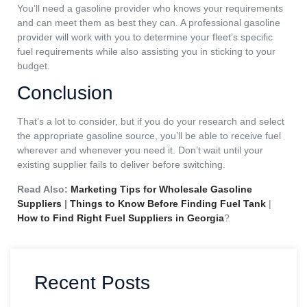
You’ll need a gasoline provider who knows your requirements
and can meet them as best they can. A professional gasoline
provider will work with you to determine your fleet’s specific
fuel requirements while also assisting you in sticking to your
budget.
Conclusion
That’s a lot to consider, but if you do your research and select
the appropriate gasoline source, you’ll be able to receive fuel
wherever and whenever you need it. Don’t wait until your
existing supplier fails to deliver before switching.
Read Also:
Marketing Tips for Wholesale Gasoline
Suppliers
|
Things to Know Before Finding Fuel Tank
|
How to Find Right Fuel Suppliers in Georgia
?
Recent Posts