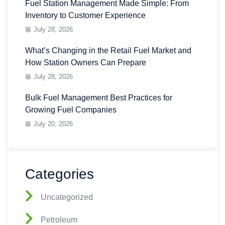
Fuel Station Management Made Simple: From
Inventory to Customer Experience
July 28, 2026
What’s Changing in the Retail Fuel Market and
How Station Owners Can Prepare
July 28, 2026
Bulk Fuel Management Best Practices for
Growing Fuel Companies
July 20, 2026
Categories
Uncategorized
Petroleum