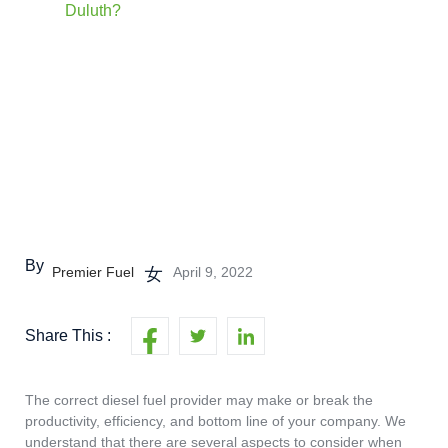
Duluth?
By
Premier Fuel
April 9, 2022
Share This :
The correct diesel fuel provider may make or break the
productivity, efficiency, and bottom line of your company. We
understand that there are several aspects to consider when