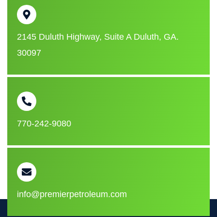
2145 Duluth Highway, Suite A Duluth, GA.
30097
770-242-9080
info@premierpetroleum.com