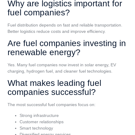
Why are logistics important for
fuel companies?
Fuel distribution depends on fast and reliable transportation.
Better logistics reduce costs and improve efficiency.
Are fuel companies investing in
renewable energy?
Yes. Many fuel companies now invest in solar energy, EV
charging, hydrogen fuel, and cleaner fuel technologies.
What makes leading fuel
companies successful?
The most successful fuel companies focus on:
Strong infrastructure
Customer relationships
Smart technology
Diversified energy services