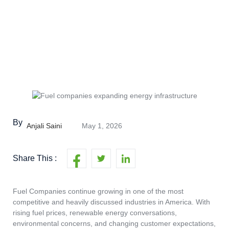
By
Anjali Saini
May 1, 2026
Share This :
Fuel Companies continue growing in one of the most
competitive and heavily discussed industries in America. With
rising fuel prices, renewable energy conversations,
environmental concerns, and changing customer expectations,