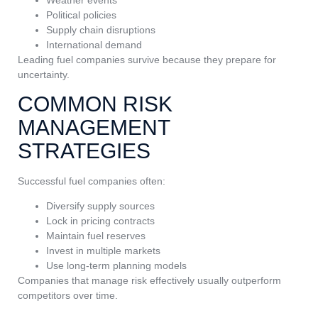
Political policies
Supply chain disruptions
International demand
Leading fuel companies survive because they prepare for
uncertainty.
COMMON RISK
MANAGEMENT
STRATEGIES
Successful fuel companies often:
Diversify supply sources
Lock in pricing contracts
Maintain fuel reserves
Invest in multiple markets
Use long-term planning models
Companies that manage risk effectively usually outperform
competitors over time.