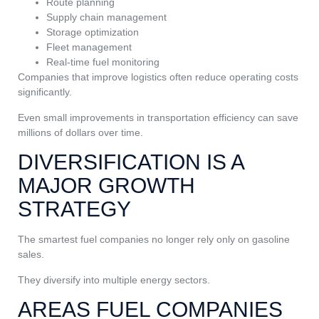
Route planning
Supply chain management
Storage optimization
Fleet management
Real-time fuel monitoring
Companies that improve logistics often reduce operating costs
significantly.
Even small improvements in transportation efficiency can save
millions of dollars over time.
DIVERSIFICATION IS A
MAJOR GROWTH
STRATEGY
The smartest fuel companies no longer rely only on gasoline
sales.
They diversify into multiple energy sectors.
AREAS FUEL COMPANIES