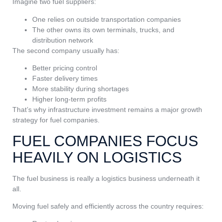
Imagine two fuel suppliers:
One relies on outside transportation companies
The other owns its own terminals, trucks, and
distribution network
The second company usually has:
Better pricing control
Faster delivery times
More stability during shortages
Higher long-term profits
That’s why infrastructure investment remains a major growth
strategy for fuel companies.
FUEL COMPANIES FOCUS
HEAVILY ON LOGISTICS
The fuel business is really a logistics business underneath it
all.
Moving fuel safely and efficiently across the country requires: