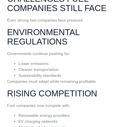
COMPANIES STILL FACE
Even strong fuel companies face pressure.
ENVIRONMENTAL
REGULATIONS
Governments continue pushing for:
Lower emissions
Cleaner transportation
Sustainability standards
Companies must adapt while remaining profitable.
RISING COMPETITION
Fuel companies now compete with:
Renewable energy providers
EV charging networks