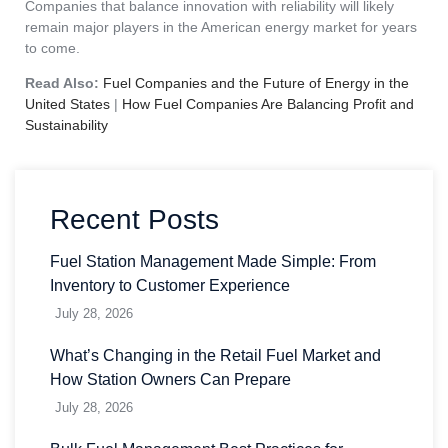
Companies that balance innovation with reliability will likely
remain major players in the American energy market for years
to come.
Read Also:
Fuel Companies and the Future of Energy in the
United States
|
How Fuel Companies Are Balancing Profit and
Sustainability
Recent Posts
Fuel Station Management Made Simple: From
Inventory to Customer Experience
July 28, 2026
What’s Changing in the Retail Fuel Market and
How Station Owners Can Prepare
July 28, 2026