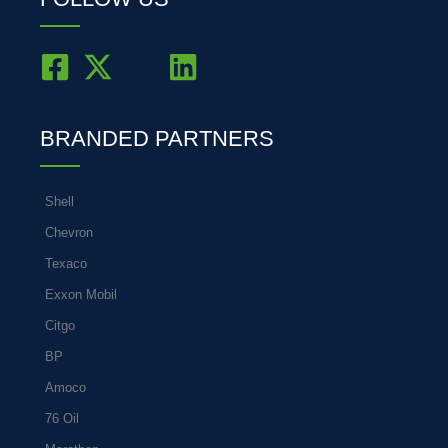
BRANDED PARTNERS
Shell
Chevron
Texaco
Exxon Mobil
Citgo
BP
Amoco
76 Oil