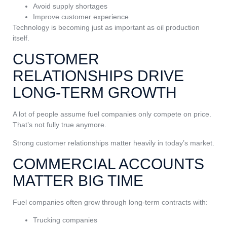
Avoid supply shortages
Improve customer experience
Technology is becoming just as important as oil production
itself.
CUSTOMER
RELATIONSHIPS DRIVE
LONG-TERM GROWTH
A lot of people assume fuel companies only compete on price.
That’s not fully true anymore.
Strong customer relationships matter heavily in today’s market.
COMMERCIAL ACCOUNTS
MATTER BIG TIME
Fuel companies often grow through long-term contracts with:
Trucking companies