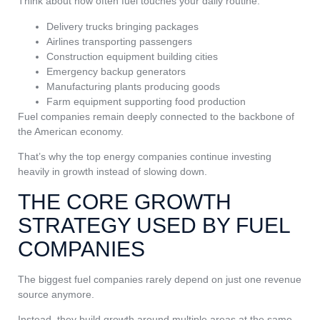
Think about how often fuel touches your daily routine:
Delivery trucks bringing packages
Airlines transporting passengers
Construction equipment building cities
Emergency backup generators
Manufacturing plants producing goods
Farm equipment supporting food production
Fuel companies remain deeply connected to the backbone of
the American economy.
That’s why the top energy companies continue investing
heavily in growth instead of slowing down.
THE CORE GROWTH
STRATEGY USED BY FUEL
COMPANIES
The biggest fuel companies rarely depend on just one revenue
source anymore.
Instead, they build growth around multiple areas at the same