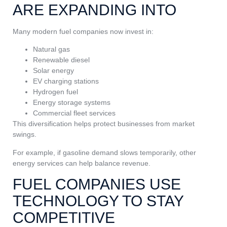
ARE EXPANDING INTO
Many modern fuel companies now invest in:
Natural gas
Renewable diesel
Solar energy
EV charging stations
Hydrogen fuel
Energy storage systems
Commercial fleet services
This diversification helps protect businesses from market
swings.
For example, if gasoline demand slows temporarily, other
energy services can help balance revenue.
FUEL COMPANIES USE
TECHNOLOGY TO STAY
COMPETITIVE