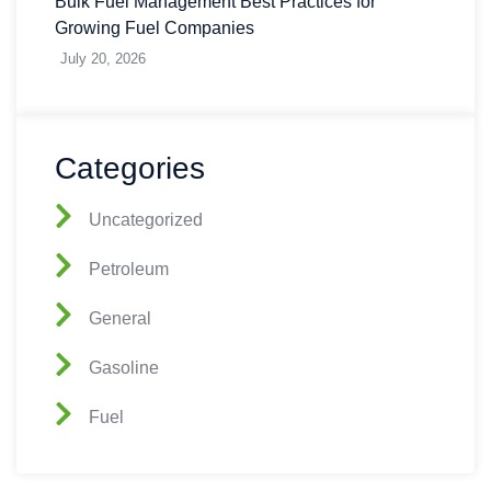
Bulk Fuel Management Best Practices for
Growing Fuel Companies
July 20, 2026
Categories
Uncategorized
Petroleum
General
Gasoline
Fuel