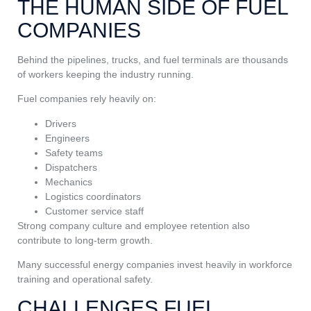
THE HUMAN SIDE OF FUEL
COMPANIES
Behind the pipelines, trucks, and fuel terminals are thousands
of workers keeping the industry running.
Fuel companies rely heavily on:
Drivers
Engineers
Safety teams
Dispatchers
Mechanics
Logistics coordinators
Customer service staff
Strong company culture and employee retention also
contribute to long-term growth.
Many successful energy companies invest heavily in workforce
training and operational safety.
CHALLENGES FUEL