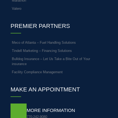
Marathon
Valero
PREMIER PARTNERS
Meco of Atlanta – Fuel Handling Solutions
Tindell Marketing – Financing Solutions
Bulldog Insurance – Let Us Take a Bite Out of Your
insurance
Facility Compliance Management
MAKE AN APPOINTMENT
MORE INFORMATION
770-242-9080