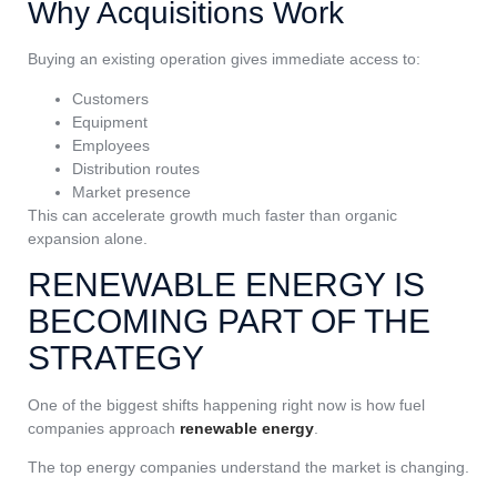
Why Acquisitions Work
Buying an existing operation gives immediate access to:
Customers
Equipment
Employees
Distribution routes
Market presence
This can accelerate growth much faster than organic
expansion alone.
RENEWABLE ENERGY IS
BECOMING PART OF THE
STRATEGY
One of the biggest shifts happening right now is how fuel
companies approach
renewable energy
.
The top energy companies understand the market is changing.