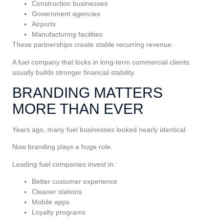
Construction businesses
Government agencies
Airports
Manufacturing facilities
These partnerships create stable recurring revenue.
A fuel company that locks in long-term commercial clients
usually builds stronger financial stability.
BRANDING MATTERS
MORE THAN EVER
Years ago, many fuel businesses looked nearly identical.
Now branding plays a huge role.
Leading fuel companies invest in:
Better customer experience
Cleaner stations
Mobile apps
Loyalty programs