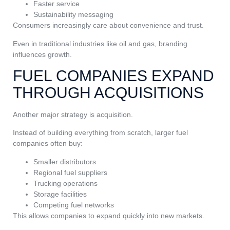
Faster service
Sustainability messaging
Consumers increasingly care about convenience and trust.
Even in traditional industries like oil and gas, branding
influences growth.
FUEL COMPANIES EXPAND
THROUGH ACQUISITIONS
Another major strategy is acquisition.
Instead of building everything from scratch, larger fuel
companies often buy:
Smaller distributors
Regional fuel suppliers
Trucking operations
Storage facilities
Competing fuel networks
This allows companies to expand quickly into new markets.