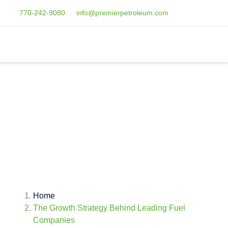
770-242-9080
info@premierpetroleum.com
THE GROWTH
STRATEGY BEHIND
LEADING FUEL
COMPANIES
Home
The Growth Strategy Behind Leading Fuel
Companies