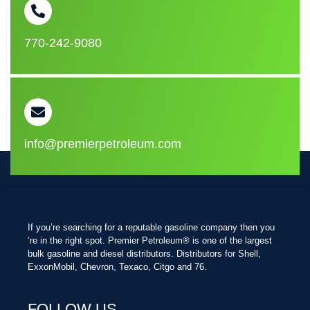
770-242-9080
info@premierpetroleum.com
If you’re searching for a reputable gasoline company then you
‘re in the right spot. Premier Petroleum® is one of the largest
bulk gasoline and diesel distributors. Distributors for Shell,
ExxonMobil, Chevron, Texaco, Citgo and 76.
FOLLOW US