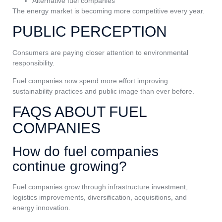
Alternative fuel companies
The energy market is becoming more competitive every year.
PUBLIC PERCEPTION
Consumers are paying closer attention to environmental
responsibility.
Fuel companies now spend more effort improving
sustainability practices and public image than ever before.
FAQS ABOUT FUEL
COMPANIES
How do fuel companies
continue growing?
Fuel companies grow through infrastructure investment,
logistics improvements, diversification, acquisitions, and
energy innovation.