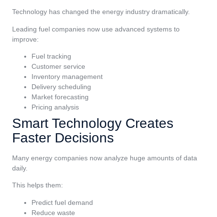
Technology has changed the energy industry dramatically.
Leading fuel companies now use advanced systems to
improve:
Fuel tracking
Customer service
Inventory management
Delivery scheduling
Market forecasting
Pricing analysis
Smart Technology Creates
Faster Decisions
Many energy companies now analyze huge amounts of data
daily.
This helps them:
Predict fuel demand
Reduce waste