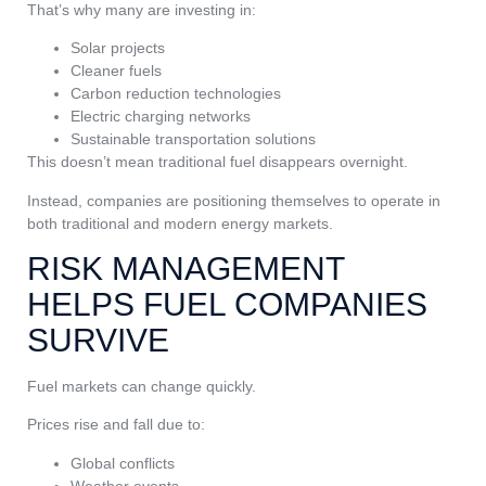
That’s why many are investing in:
Solar projects
Cleaner fuels
Carbon reduction technologies
Electric charging networks
Sustainable transportation solutions
This doesn’t mean traditional fuel disappears overnight.
Instead, companies are positioning themselves to operate in
both traditional and modern energy markets.
RISK MANAGEMENT
HELPS FUEL COMPANIES
SURVIVE
Fuel markets can change quickly.
Prices rise and fall due to:
Global conflicts
Weather events