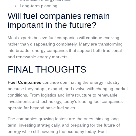
Long-term planning
Will fuel companies remain
important in the future?
Most experts believe fuel companies will continue evolving
rather than disappearing completely. Many are transforming
into broader energy companies that support both traditional
and renewable energy markets.
FINAL THOUGHTS
Fuel Companies
continue dominating the energy industry
because they adapt, expand, and evolve with changing market
conditions. From logistics and infrastructure to renewable
investments and technology, today’s leading fuel companies
operate far beyond basic fuel sales.
The companies growing fastest are the ones thinking long
term, investing strategically, and preparing for the future of
energy while still powering the economy today. Fuel