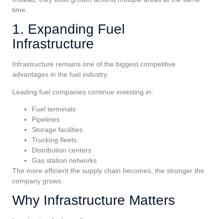
time.
1. Expanding Fuel
Infrastructure
Infrastructure remains one of the biggest competitive
advantages in the fuel industry.
Leading fuel companies continue investing in:
Fuel terminals
Pipelines
Storage facilities
Trucking fleets
Distribution centers
Gas station networks
The more efficient the supply chain becomes, the stronger the
company grows.
Why Infrastructure Matters