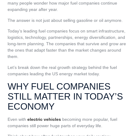
many people wonder how major fuel companies continue
expanding year after year.
The answer is not just about selling gasoline or oil anymore.
Today’s leading fuel companies focus on smart infrastructure,
logistics, technology, partnerships, energy diversification, and
long-term planning. The companies that survive and grow are
the ones that adapt faster than the market changes around
them.
Let’s break down the real growth strategy behind the fuel
companies leading the US energy market today.
WHY FUEL COMPANIES
STILL MATTER IN TODAY’S
ECONOMY
Even with
electric vehicles
becoming more popular, fuel
companies still power huge parts of everyday life.