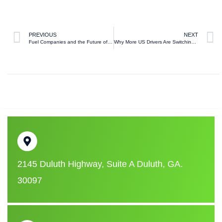
PREVIOUS
NEXT
Fuel Companies and the Future of Energy in the United States
Why More US Drivers Are Switching to Premium Gasoline Than Ever Before
2145 Duluth Highway, Suite A Duluth, GA.
30097