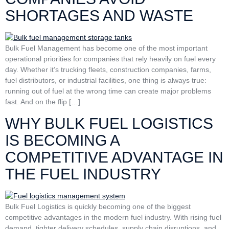
SHORTAGES AND WASTE
Bulk Fuel Management has become one of the most important
operational priorities for companies that rely heavily on fuel every
day. Whether it’s trucking fleets, construction companies, farms,
fuel distributors, or industrial facilities, one thing is always true:
running out of fuel at the wrong time can create major problems
fast. And on the flip […]
WHY BULK FUEL LOGISTICS
IS BECOMING A
COMPETITIVE ADVANTAGE IN
THE FUEL INDUSTRY
Bulk Fuel Logistics is quickly becoming one of the biggest
competitive advantages in the modern fuel industry. With rising fuel
demand, tighter delivery schedules, supply chain disruptions, and