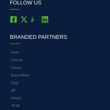
FOLLOW US
BRANDED PARTNERS
Shell
Chevron
Texaco
Exxon Mobil
Citgo
BP
Amoco
76 Oil