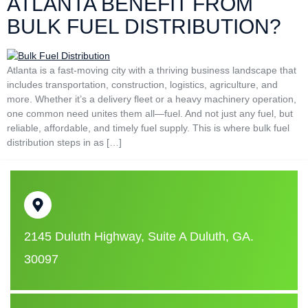
ATLANTA BENEFIT FROM
BULK FUEL DISTRIBUTION?
Atlanta is a fast-moving city with a thriving business landscape that
includes transportation, construction, logistics, agriculture, and
more. Whether it’s a delivery fleet or a heavy machinery operation,
one common need unites them all—fuel. And not just any fuel, but
reliable, affordable, and timely fuel supply. This is where bulk fuel
distribution steps in as […]
2145 Duluth Highway, Suite A Duluth, GA.
30097