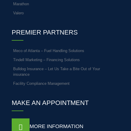
Marathon
Valero
PREMIER PARTNERS
Meco of Atlanta – Fuel Handling Solutions
Tindell Marketing – Financing Solutions
Bulldog Insurance – Let Us Take a Bite Out of Your
insurance
Facility Compliance Management
MAKE AN APPOINTMENT
MORE INFORMATION