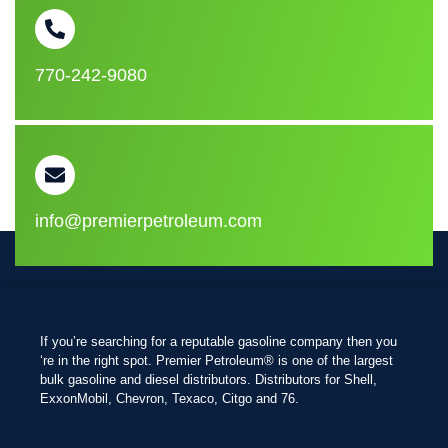
770-242-9080
info@premierpetroleum.com
If you’re searching for a reputable gasoline company then you
‘re in the right spot. Premier Petroleum® is one of the largest
bulk gasoline and diesel distributors. Distributors for Shell,
ExxonMobil, Chevron, Texaco, Citgo and 76.