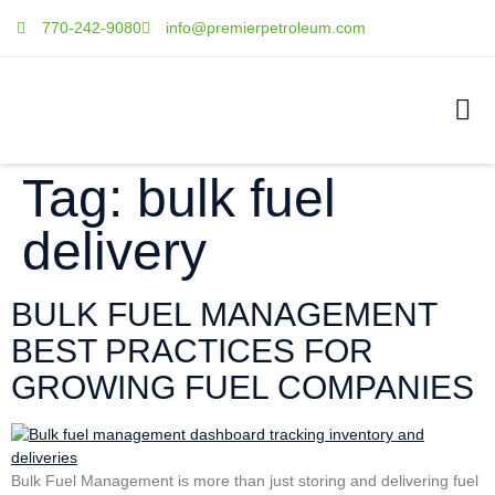
770-242-9080
info@premierpetroleum.com
Tag:
bulk fuel
delivery
BULK FUEL MANAGEMENT
BEST PRACTICES FOR
GROWING FUEL COMPANIES
Bulk Fuel Management is more than just storing and delivering fuel