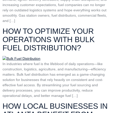
increasing customer expectations, fuel companies can no longer
rely on outdated logistics systems and hope everything works out
smoothly. Gas station owners, fuel distributors, commercial fleets,
and […]
HOW TO OPTIMIZE YOUR
OPERATIONS WITH BULK
FUEL DISTRIBUTION?
In industries where fuel is the lifeblood of daily operations—like
construction, logistics, agriculture, and manufacturing—efficiency
matters. Bulk fuel distribution has emerged as a game-changing
solution for businesses that rely heavily on consistent and cost-
effective fuel access. By streamlining your fuel sourcing and
delivery processes, you can improve productivity, reduce
operational delays, and better manage fuel […]
HOW LOCAL BUSINESSES IN