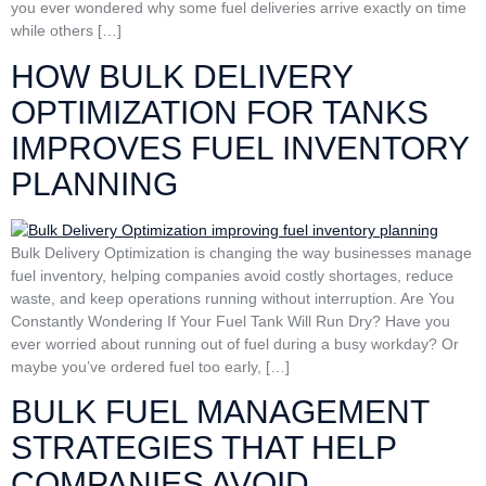
you ever wondered why some fuel deliveries arrive exactly on time
while others […]
HOW BULK DELIVERY
OPTIMIZATION FOR TANKS
IMPROVES FUEL INVENTORY
PLANNING
Bulk Delivery Optimization is changing the way businesses manage
fuel inventory, helping companies avoid costly shortages, reduce
waste, and keep operations running without interruption. Are You
Constantly Wondering If Your Fuel Tank Will Run Dry? Have you
ever worried about running out of fuel during a busy workday? Or
maybe you’ve ordered fuel too early, […]
BULK FUEL MANAGEMENT
STRATEGIES THAT HELP
COMPANIES AVOID