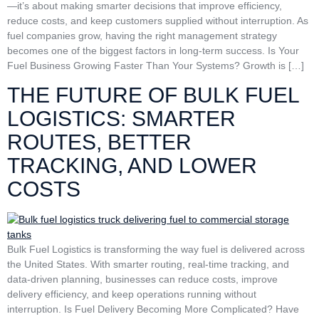
—it’s about making smarter decisions that improve efficiency,
reduce costs, and keep customers supplied without interruption. As
fuel companies grow, having the right management strategy
becomes one of the biggest factors in long-term success. Is Your
Fuel Business Growing Faster Than Your Systems? Growth is […]
THE FUTURE OF BULK FUEL
LOGISTICS: SMARTER
ROUTES, BETTER
TRACKING, AND LOWER
COSTS
Bulk Fuel Logistics is transforming the way fuel is delivered across
the United States. With smarter routing, real-time tracking, and
data-driven planning, businesses can reduce costs, improve
delivery efficiency, and keep operations running without
interruption. Is Fuel Delivery Becoming More Complicated? Have